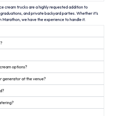
e cream trucks are a highly requested addition to
 graduations, and private backyard parties. Whether it’s
on Marathon, we have the experience to handle it.
k?
e cream options?
or generator at the venue?
ed?
atering?