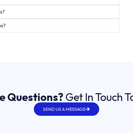
ts?
es?
e Questions?
Get In Touch 
SEND US A MESSAGE