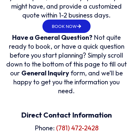
might have, and provide a customized
quote within 1-2 business days.
BOOK NOW
Have a General Question?
Not quite
ready to book, or have a quick question
before you start planning? Simply scroll
down to the bottom of this page to fill out
our
General Inquiry
form, and we’ll be
happy to get you the information you
need.
Direct Contact Information
Phone:
(781) 472-2428