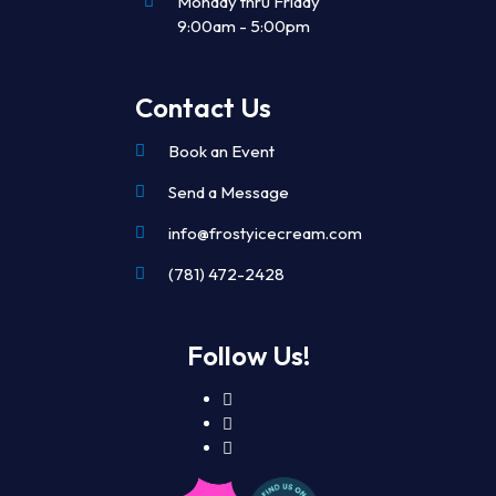
Monday thru Friday
9:00am - 5:00pm
Contact Us
Book an Event
Send a Message
info@frostyicecream.com
(781) 472-2428
Follow Us!