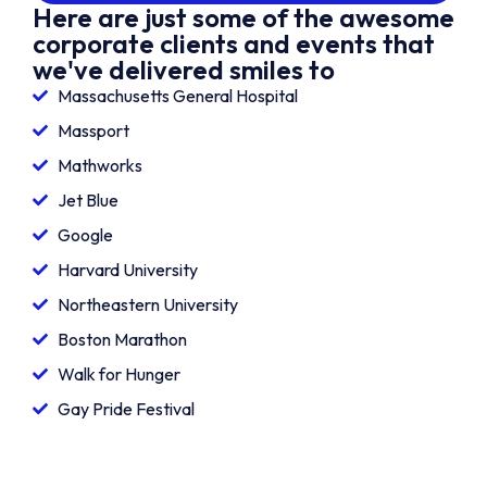
Here are just some of the awesome
corporate clients and events that
we've delivered smiles to
Massachusetts General Hospital
Massport
Mathworks
Jet Blue
Google
Harvard University
Northeastern University
Boston Marathon
Walk for Hunger
Gay Pride Festival