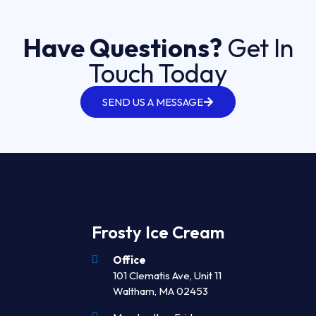
Have Questions?
Get In
Touch Today
SEND US A MESSAGE
Frosty Ice Cream
Office
101 Clematis Ave, Unit 11
Waltham, MA 02453