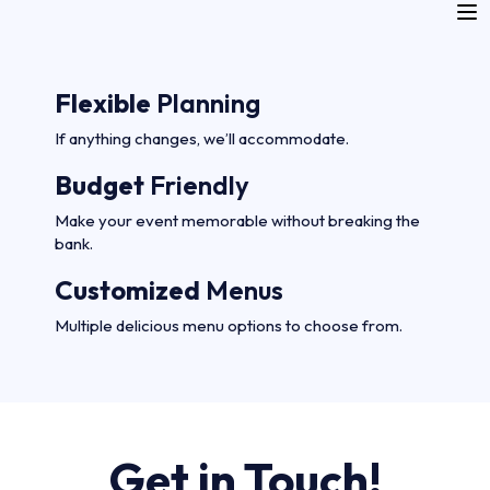
Flexible
Planning
If anything changes, we’ll accommodate.
Budget
Friendly
Make your event memorable without breaking the
bank.
Customized
Menus
Multiple delicious menu options to choose from.
Get in Touch!