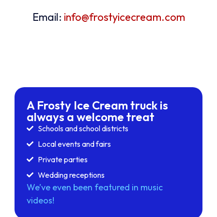
Email:
info@frostyicecream.com
A Frosty Ice Cream truck is
always a welcome treat
Schools and school districts
Local events and fairs
Private parties
Wedding receptions
We’ve even been featured in music
videos!