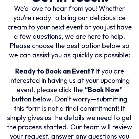
We’d love to hear from you! Whether
you’re ready to bring our delicious ice
cream to your next event or you just have
a few questions, we are here to help.
Please choose the best option below so
we can assist you as quickly as possible:
Ready to Book an Event?
If you are
interested in having us at your upcoming
event, please click the
“Book Now”
button below. Don’t worry—submitting
this form is not a final commitment! It
simply gives us the details we need to get
the process started. Our team will review
your request, answer any questions you