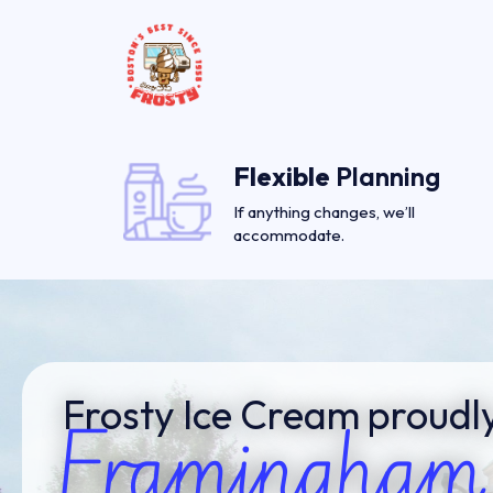
Flexible
Planning
If anything changes, we’ll
accommodate.
Frosty Ice Cream proudly
Framingham