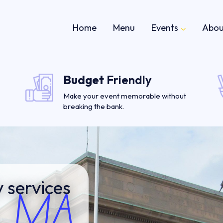
Home
Menu
Events
Abou
Budget
Friendly
Make your event memorable without
breaking the bank.
 services
, MA