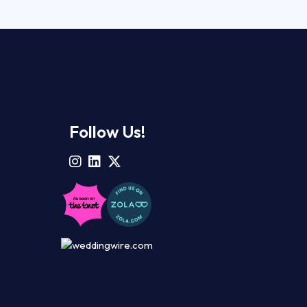
Follow Us!