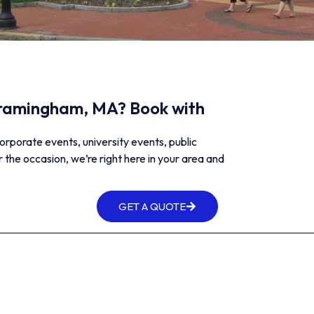
 Framingham, MA? Book with
orporate events, university events, public
 the occasion, we’re right here in your area and
GET A QUOTE