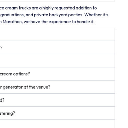
e cream trucks are a highly requested addition to
 graduations, and private backyard parties. Whether it’s
on Marathon, we have the experience to handle it.
k?
e cream options?
or generator at the venue?
ed?
atering?