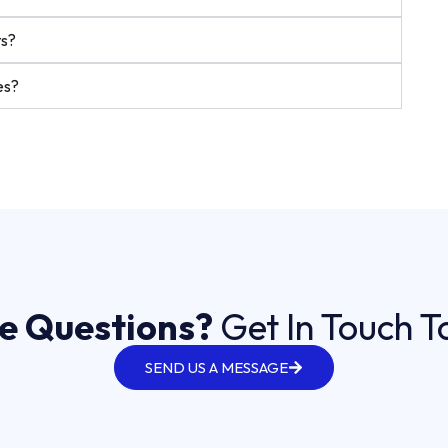
ts?
es?
e Questions?
Get In Touch 
SEND US A MESSAGE