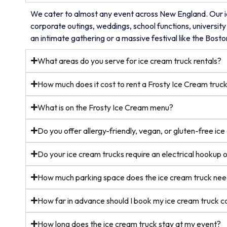
We cater to almost any event across New England. Our ic
corporate outings, weddings, school functions, university
an intimate gathering or a massive festival like the Bost
What areas do you serve for ice cream truck rentals?
How much does it cost to rent a Frosty Ice Cream truc
What is on the Frosty Ice Cream menu?
Do you offer allergy-friendly, vegan, or gluten-free ic
Do your ice cream trucks require an electrical hookup 
How much parking space does the ice cream truck ne
How far in advance should I book my ice cream truck c
How long does the ice cream truck stay at my event?