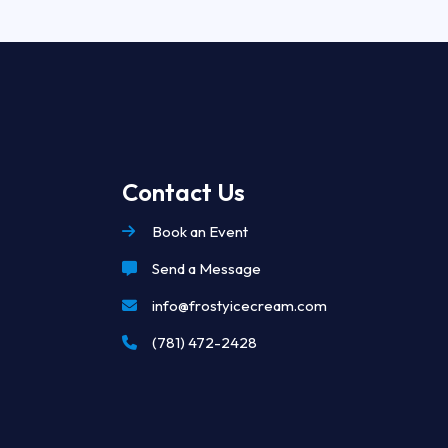
Contact Us
Book an Event
Send a Message
info@frostyicecream.com
(781) 472-2428