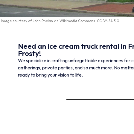
Image courtesy of
John Phelan
via
Wikimedia Commons
.
CC BY-SA 3.0
Need an ice cream truck rental in
Frosty!
We specialize in crafting unforgettable experiences for c
gatherings, private parties, and so much more. No matter
ready to bring your vision to life.