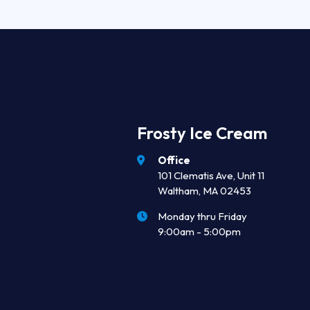
Frosty Ice Cream
Office
101 Clematis Ave, Unit 11
Waltham, MA 02453
Monday thru Friday
9:00am - 5:00pm