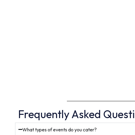
Frequently Asked Quest
What types of events do you cater?