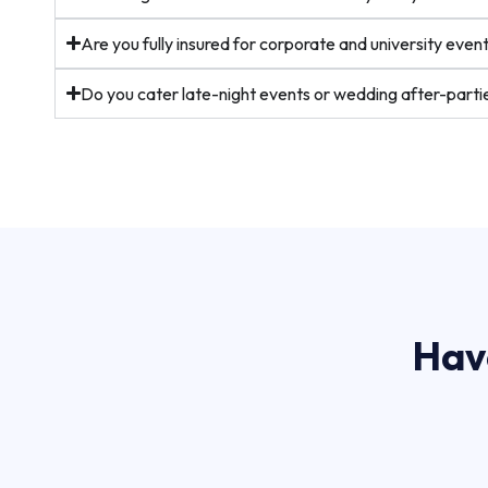
Are you fully insured for corporate and university even
Do you cater late-night events or wedding after-parti
Hav