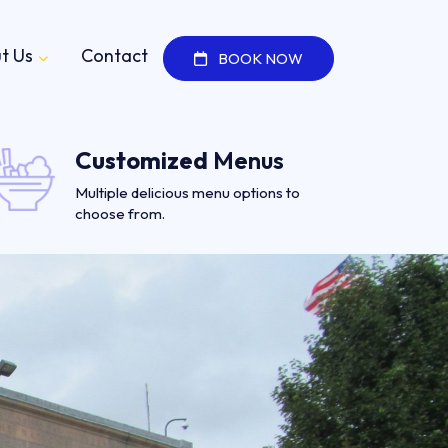
t Us
Contact
BOOK NOW
Customized
Menus
Multiple delicious menu options to
choose from.