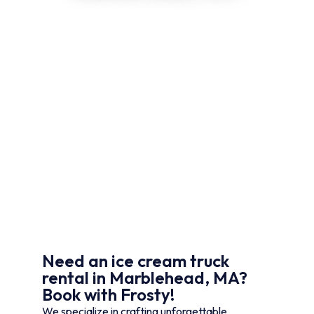
Need an ice cream truck
rental in Marblehead, MA?
Book with Frosty!
We specialize in crafting unforgettable