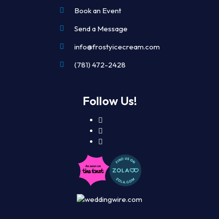
Book an Event
Send a Message
info@frostyicecream.com
(781) 472-2428
Follow Us!