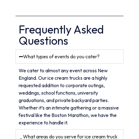
Frequently Asked
Questions
What types of events do you cater?
We cater to almost any event across New
England. Our ice cream trucks are a highly
requested addition to corporate outings,
weddings, school functions, university
graduations, and private backyard parties.
Whether it’s an intimate gathering or a massive
festival like the Boston Marathon, we have the
experience to handle it.
What areas do you serve for ice cream truck