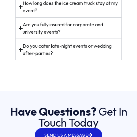
How long does the ice cream truck stay at my
event?
Are you fully insured for corporate and
university events?
Do you cater late-night events or wedding
after-parties?
Have Questions?
Get In
Touch Today
SEND US A MESSAGE