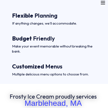
Flexible
Planning
If anything changes, we’ll accommodate.
Budget
Friendly
Make your event memorable without breaking the
bank.
Customized
Menus
Multiple delicious menu options to choose from.
Frosty Ice Cream proudly services
Marblehead, MA