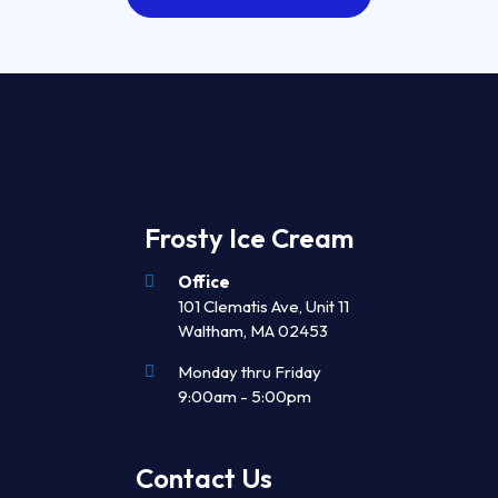
Frosty Ice Cream
Office
101 Clematis Ave, Unit 11
Waltham, MA 02453
Monday thru Friday
9:00am - 5:00pm
Contact Us