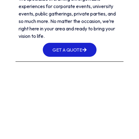
experiences for corporate events, university
events, public gatherings, private parties, and
so much more. No matter the occasion, we’re
right here in your area and ready to bring your
vision to life.
GET A QUOTE