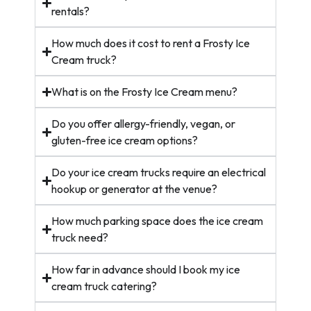
rentals?
How much does it cost to rent a Frosty Ice
Cream truck?
What is on the Frosty Ice Cream menu?
Do you offer allergy-friendly, vegan, or
gluten-free ice cream options?
Do your ice cream trucks require an electrical
hookup or generator at the venue?
How much parking space does the ice cream
truck need?
How far in advance should I book my ice
cream truck catering?