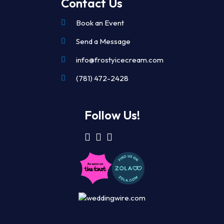
Contact Us
Book an Event
Send a Message
info@frostyicecream.com
(781) 472-2428
Follow Us!