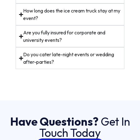
How long does the ice cream truck stay at my
event?
Are you fully insured for corporate and
university events?
Do you cater late-night events or wedding
after-parties?
Have Questions?
Get In
Touch Today