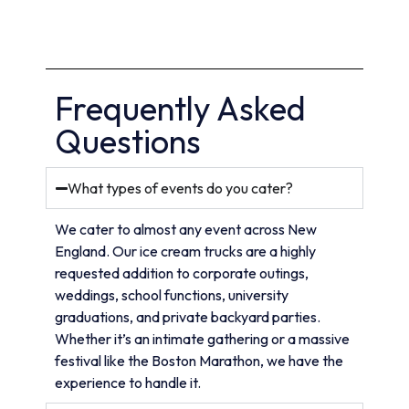
Frequently Asked
Questions
What types of events do you cater?
We cater to almost any event across New
England. Our ice cream trucks are a highly
requested addition to corporate outings,
weddings, school functions, university
graduations, and private backyard parties.
Whether it’s an intimate gathering or a massive
festival like the Boston Marathon, we have the
experience to handle it.