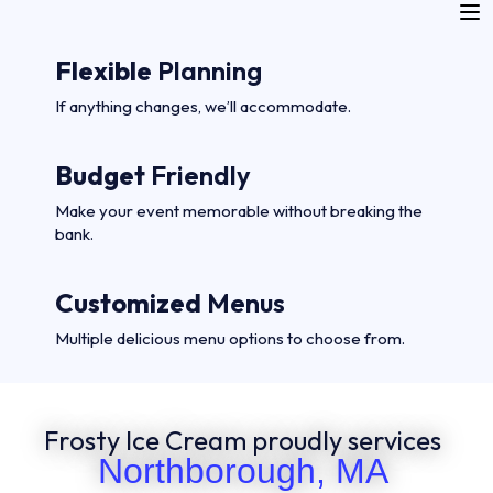
Flexible
Planning
If anything changes, we’ll accommodate.
Budget
Friendly
Make your event memorable without breaking the
bank.
Customized
Menus
Multiple delicious menu options to choose from.
Frosty Ice Cream proudly services
Northborough, MA