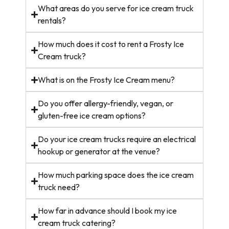
What areas do you serve for ice cream truck
rentals?
How much does it cost to rent a Frosty Ice
Cream truck?
What is on the Frosty Ice Cream menu?
Do you offer allergy-friendly, vegan, or
gluten-free ice cream options?
Do your ice cream trucks require an electrical
hookup or generator at the venue?
How much parking space does the ice cream
truck need?
How far in advance should I book my ice
cream truck catering?