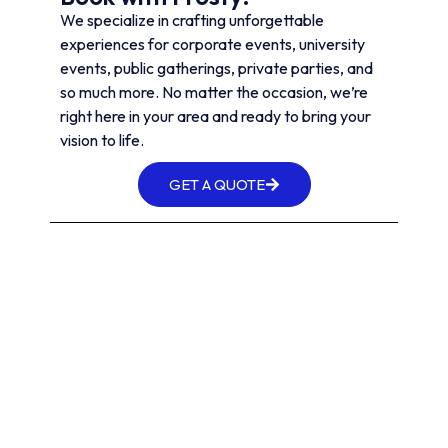
We specialize in crafting unforgettable
experiences for corporate events, university
events, public gatherings, private parties, and
so much more. No matter the occasion, we’re
right here in your area and ready to bring your
vision to life.
GET A QUOTE