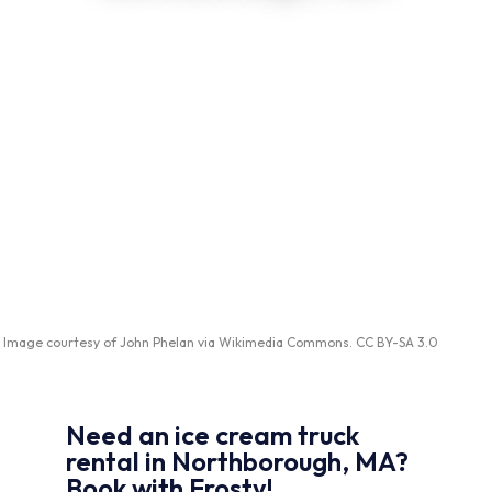
Image courtesy of
John Phelan
via
Wikimedia Commons
.
CC BY-SA 3.0
Need an ice cream truck
rental in Northborough, MA?
Book with Frosty!