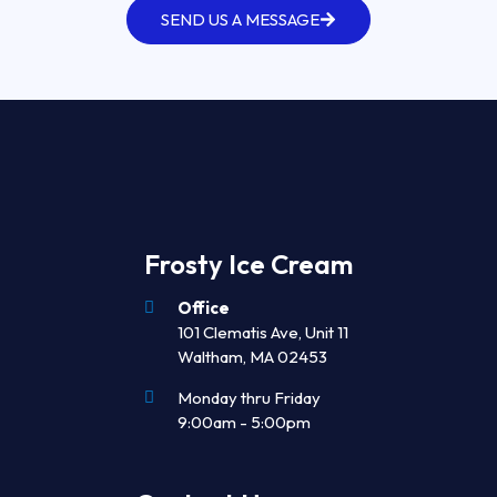
SEND US A MESSAGE
Frosty Ice Cream
Office
101 Clematis Ave, Unit 11
Waltham, MA 02453
Monday thru Friday
9:00am - 5:00pm