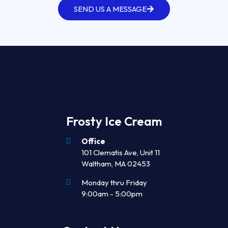
SEND US A MESSAGE
Frosty Ice Cream
Office
101 Clematis Ave, Unit 11
Waltham, MA 02453
Monday thru Friday
9:00am - 5:00pm