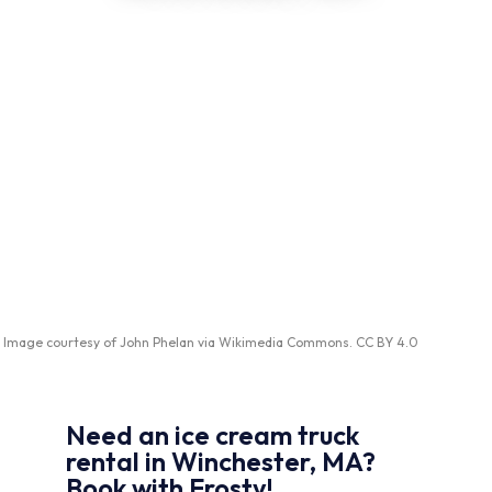
Image courtesy of
John Phelan
via
Wikimedia Commons
.
CC BY 4.0
Need an ice cream truck
rental in Winchester, MA?
Book with Frosty!