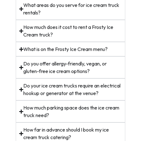
What areas do you serve for ice cream truck
rentals?
How much does it cost to rent a Frosty Ice
Cream truck?
What is on the Frosty Ice Cream menu?
Do you offer allergy-friendly, vegan, or
gluten-free ice cream options?
Do your ice cream trucks require an electrical
hookup or generator at the venue?
How much parking space does the ice cream
truck need?
How far in advance should I book my ice
cream truck catering?