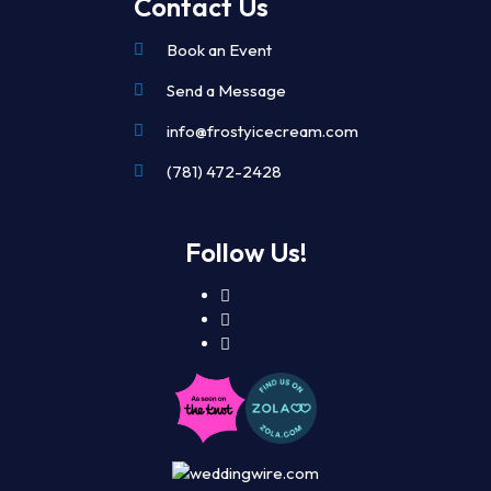
Contact Us
Book an Event
Send a Message
info@frostyicecream.com
(781) 472-2428
Follow Us!