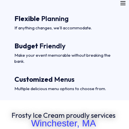
Flexible
Planning
If anything changes, we’ll accommodate.
Budget
Friendly
Make your event memorable without breaking the
bank.
Customized
Menus
Multiple delicious menu options to choose from.
Frosty Ice Cream proudly services
Winchester, MA