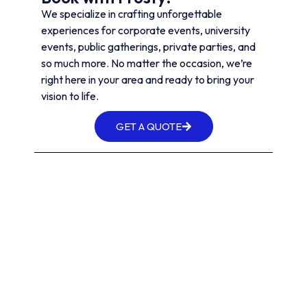
We specialize in crafting unforgettable
experiences for corporate events, university
events, public gatherings, private parties, and
so much more. No matter the occasion, we’re
right here in your area and ready to bring your
vision to life.
GET A QUOTE