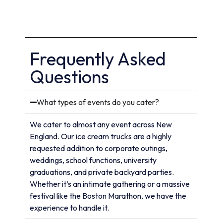
Frequently Asked
Questions
What types of events do you cater?
We cater to almost any event across New
England. Our ice cream trucks are a highly
requested addition to corporate outings,
weddings, school functions, university
graduations, and private backyard parties.
Whether it’s an intimate gathering or a massive
festival like the Boston Marathon, we have the
experience to handle it.