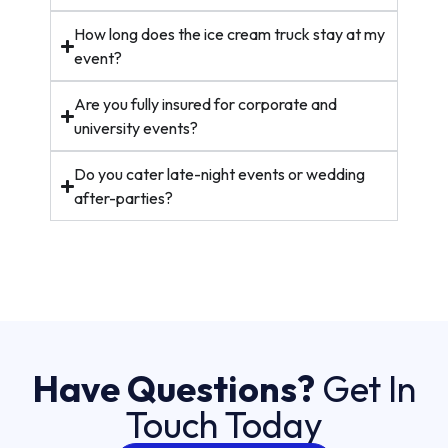
How long does the ice cream truck stay at my
event?
Are you fully insured for corporate and
university events?
Do you cater late-night events or wedding
after-parties?
Have Questions?
Get In
Touch Today